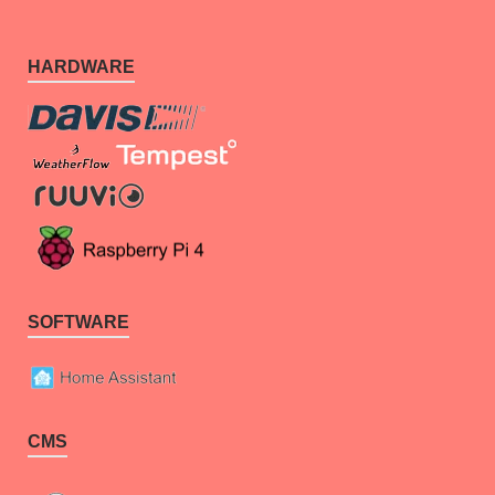
HARDWARE
SOFTWARE
CMS