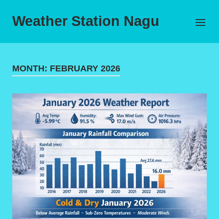
Skip
to
Weather Station Nagu
Menu
content
MONTH:
FEBRUARY 2026
Open post