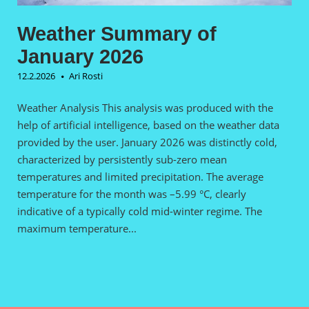
Weather Summary of
January 2026
12.2.2026
Ari Rosti
Weather Analysis This analysis was produced with the
help of artificial intelligence, based on the weather data
provided by the user. January 2026 was distinctly cold,
characterized by persistently sub-zero mean
temperatures and limited precipitation. The average
temperature for the month was –5.99 °C, clearly
indicative of a typically cold mid-winter regime. The
maximum temperature...