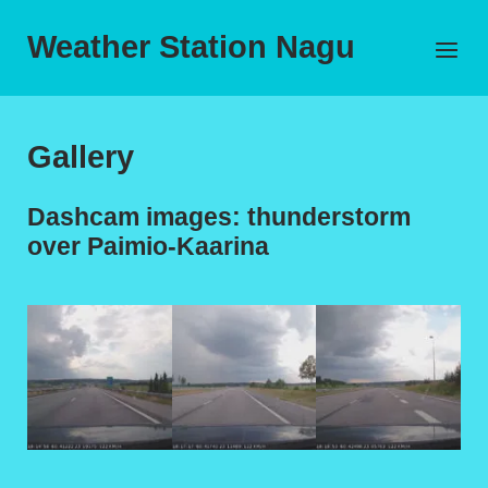
Skip
to
Weather Station Nagu
Menu
content
Gallery
Dashcam images: thunderstorm
over Paimio-Kaarina