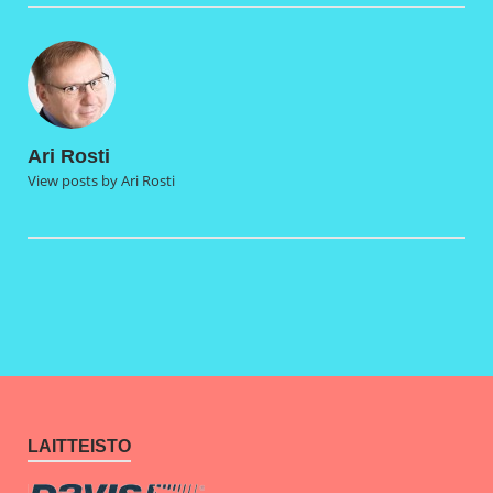
Ari Rosti
View posts by Ari Rosti
LAITTEISTO