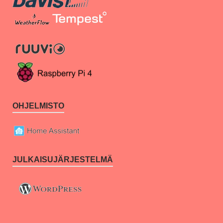
OHJELMISTO
JULKAISUJÄRJESTELMÄ