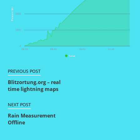
Artikkelien
PREVIOUS POST
selaus
Blitzortung.org – real
time lightning maps
NEXT POST
Rain Measurement
Offline