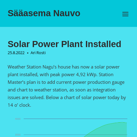
Skip
to
Sääasema Nauvo
Menu
content
Solar Power Plant Installed
25.8.2022
Ari Rosti
Weather Station Nagu’s house has now a solar power
plant installed, with peak power 4,92 kWp. Station
Master’s plan is to add current power production gauge
and chart to weather station, as soon as integration
issues are solved. Below a chart of solar power today by
14 o’ clock.